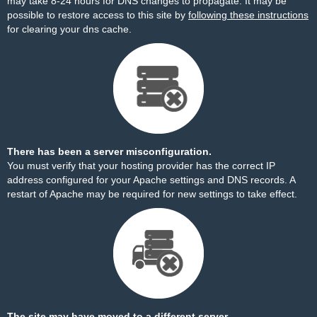
may take 8-24 hours for DNS changes to propagate. It may be
possible to restore access to this site by
following these instructions
for clearing your dns cache.
There has been a server misconfiguration.
You must verify that your hosting provider has the correct IP
address configured for your Apache settings and DNS records. A
restart of Apache may be required for new settings to take effect.
The site may have moved to a different server.