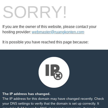
SORRY!
If you are the owner of this website, please contact your
hosting provider:
webmaster@ruangkonten.com
It is possible you have reached this page because:
The IP address has changed.
The IP address for this domain may have changed recently. Check
your DNS settings to verify that the domain is set up correctly. It